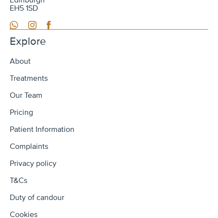
Edinburgh
EH5 1SD
WhatsApp
Instagram
Facebook
Explore
About
Treatments
Our Team
Pricing
Patient Information
Complaints
Privacy policy
T&Cs
Duty of candour
Cookies