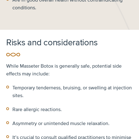
conditions.
Risks and considerations
While Masseter Botox is generally safe, potential side
effects may include:
Temporary tenderness, bruising, or swelling at injection
sites.
Rare allergic reactions.
Asymmetry or unintended muscle relaxation.
It’s crucial to consult qualified practitioners to minimise