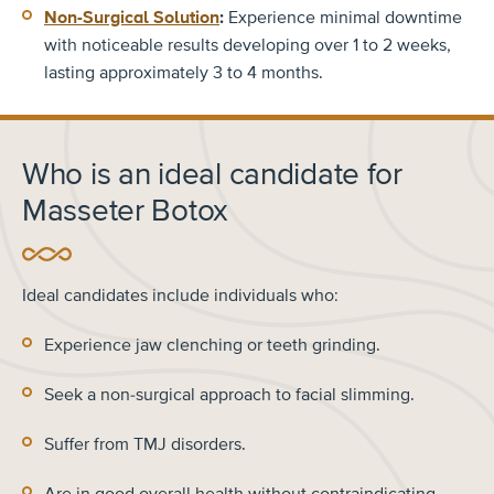
Non-Surgical Solution
:
Experience minimal downtime
with noticeable results developing over 1 to 2 weeks,
lasting approximately 3 to 4 months.
Who is an ideal candidate for
Masseter Botox
Ideal candidates include individuals who:
Experience jaw clenching or teeth grinding.
Seek a non-surgical approach to facial slimming.
Suffer from TMJ disorders.
Are in good overall health without contraindicating