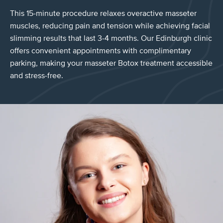
This 15-minute procedure relaxes overactive masseter
muscles, reducing pain and tension while achieving facial
slimming results that last 3-4 months. Our Edinburgh clinic
offers convenient appointments with complimentary
parking, making your masseter Botox treatment accessible
and stress-free.