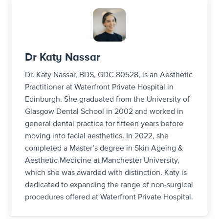
Dr Katy Nassar
Dr. Katy Nassar, BDS, GDC 80528, is an Aesthetic
Practitioner at Waterfront Private Hospital in
Edinburgh. She graduated from the University of
Glasgow Dental School in 2002 and worked in
general dental practice for fifteen years before
moving into facial aesthetics. In 2022, she
completed a Master’s degree in Skin Ageing &
Aesthetic Medicine at Manchester University,
which she was awarded with distinction. Katy is
dedicated to expanding the range of non-surgical
procedures offered at Waterfront Private Hospital.