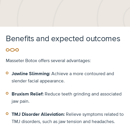
Benefits and expected outcomes
Masseter Botox offers several advantages:
Jawline Slimming:
Achieve a more contoured and
slender facial appearance.
Bruxism Relief:
Reduce teeth grinding and associated
jaw pain.
TMJ Disorder Alleviation:
Relieve symptoms related to
TMJ disorders, such as jaw tension and headaches.