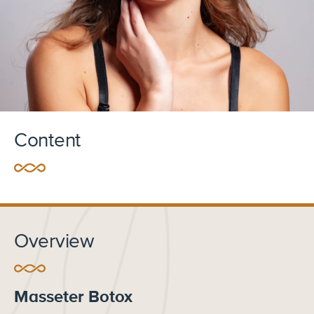
Content
Overview
Masseter Botox