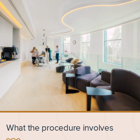
What the procedure involves