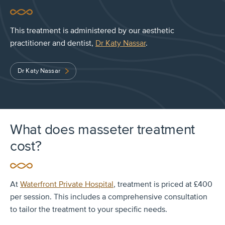
This treatment is administered by our aesthetic
practitioner and dentist,
Dr Katy Nassar
.
Dr Katy Nassar
What does masseter treatment
cost?
At
Waterfront Private Hospital
, treatment is priced at £400
per session. This includes a comprehensive consultation
to tailor the treatment to your specific needs.