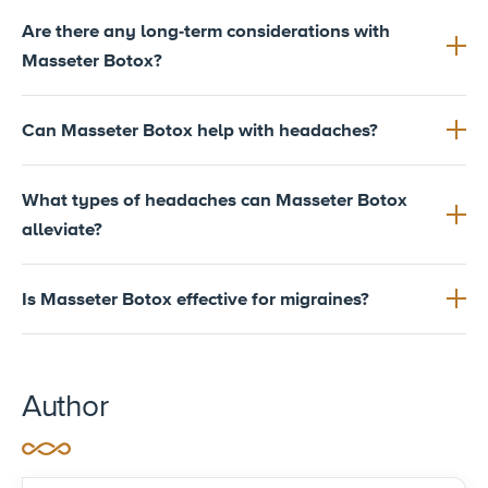
Are there any long-term considerations with
Masseter Botox?
Can Masseter Botox help with headaches?
What types of headaches can Masseter Botox
alleviate?
Is Masseter Botox effective for migraines?
Author