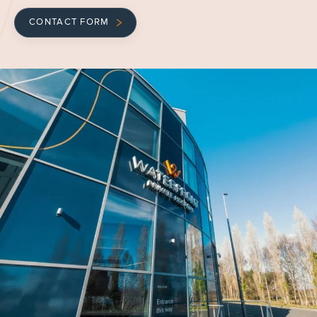
CONTACT FORM