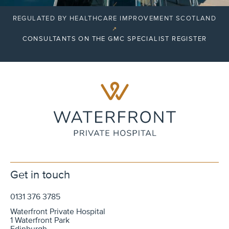
REGULATED BY HEALTHCARE IMPROVEMENT SCOTLAND
↗
CONSULTANTS ON THE GMC SPECIALIST REGISTER
Get in touch
0131 376 3785
Waterfront Private Hospital
1 Waterfront Park