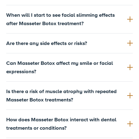
When will I start to see facial slimming effects
after Masseter Botox treatment?
Are there any side effects or risks?
Can Masseter Botox affect my smile or facial
expressions?
Is there a risk of muscle atrophy with repeated
Masseter Botox treatments?
How does Masseter Botox interact with dental
treatments or conditions?