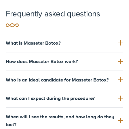
Frequently asked questions
What is Masseter Botox?
How does Masseter Botox work?
Who is an ideal candidate for Masseter Botox?
What can I expect during the procedure?
When will I see the results, and how long do they
last?