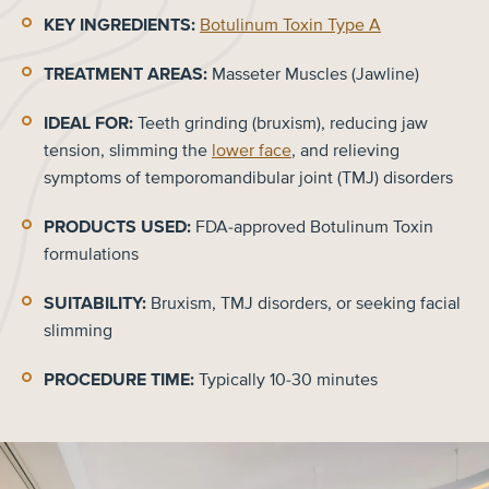
KEY INGREDIENTS:
Botulinum Toxin Type A
TREATMENT AREAS:
Masseter Muscles (Jawline)
IDEAL FOR:
Teeth grinding (bruxism), reducing jaw
tension, slimming the
lower face
, and relieving
symptoms of temporomandibular joint (TMJ) disorders
PRODUCTS USED:
FDA-approved Botulinum Toxin
formulations
SUITABILITY:
Bruxism, TMJ disorders, or seeking facial
slimming
PROCEDURE TIME:
Typically 10-30 minutes