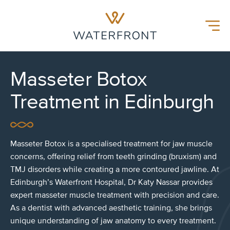
Waterfront Hospital
Menu
Masseter Botox
Treatment in Edinburgh
Masseter Botox is a specialised treatment for jaw muscle
concerns, offering relief from teeth grinding (bruxism) and
TMJ disorders while creating a more contoured jawline. At
Edinburgh’s Waterfront Hospital, Dr Katy Nassar provides
expert masseter muscle treatment with precision and care.
As a dentist with advanced aesthetic training, she brings
unique understanding of jaw anatomy to every treatment.