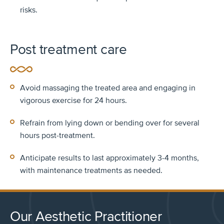
risks.
Post treatment care
Avoid massaging the treated area and engaging in
vigorous exercise for 24 hours.
Refrain from lying down or bending over for several
hours post-treatment.
Anticipate results to last approximately 3-4 months,
with maintenance treatments as needed.
Our Aesthetic Practitioner