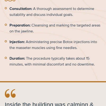
Consultation:
A thorough assessment to determine
suitability and discuss individual goals.
Preparation:
Cleansing and marking the targeted areas
on the jawline.
Injection:
Administering precise Botox injections into
the masseter muscles using fine needles.
Duration:
The procedure typically takes about 15
minutes, with minimal discomfort and no downtime.
Inside the building was calming &