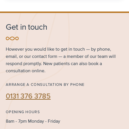
Get in touch
However you would like to get in touch — by phone,
email, or our contact form — a member of our team will
respond promptly. New patients can also book a
consultation online.
ARRANGE A CONSULTATION BY PHONE
0131 376 3785
OPENING HOURS
8am - 7pm Monday - Friday