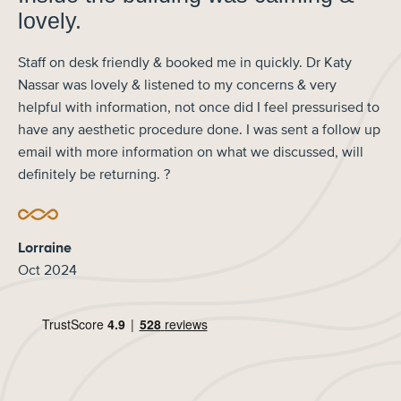
lovely.
Staff on desk friendly & booked me in quickly. Dr Katy
Nassar was lovely & listened to my concerns & very
helpful with information, not once did I feel pressurised to
have any aesthetic procedure done. I was sent a follow up
email with more information on what we discussed, will
definitely be returning. ?
Lorraine
Oct 2024