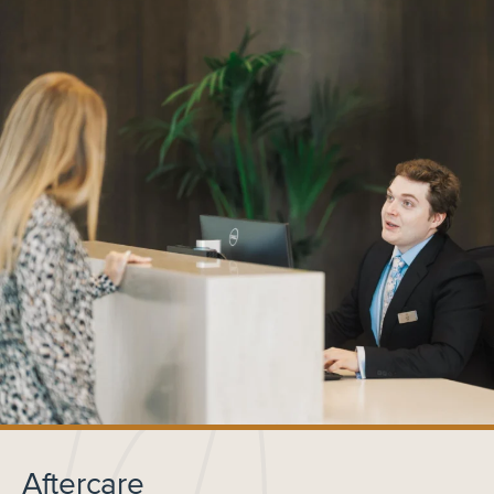
Aftercare