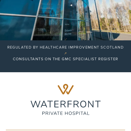
REGULATED BY HEALTHCARE IMPROVEMENT SCOTLAND
↗
CONSULTANTS ON THE GMC SPECIALIST REGISTER