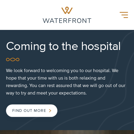
Waterfront Hospital
Menu
Coming to the hospital
We look forward to welcoming you to our hospital. We
hope that your time with us is both relaxing and
rewarding. You can rest assured that we will go out of our
way to try and meet your expectations.
FIND OUT MORE