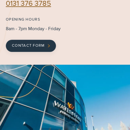
0131 376 3785
OPENING HOURS
8am - 7pm Monday - Friday
CONTACT FORM