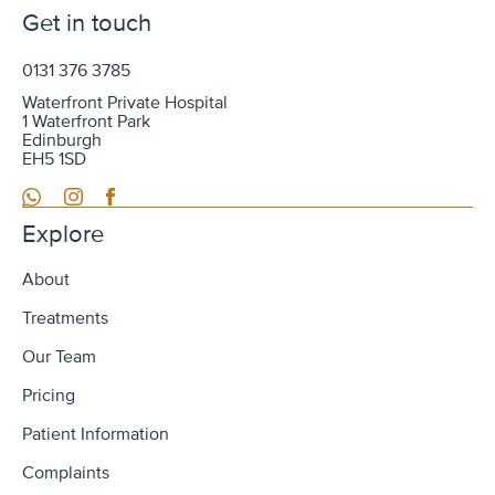
Get in touch
0131 376 3785
Waterfront Private Hospital
1 Waterfront Park
Edinburgh
EH5 1SD
WhatsApp
Instagram
Facebook
Explore
About
Treatments
Our Team
Pricing
Patient Information
Complaints