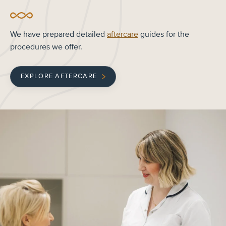
We have prepared detailed
aftercare
guides for the
procedures we offer.
EXPLORE AFTERCARE