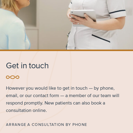
Get in touch
However you would like to get in touch — by phone,
email, or our contact form — a member of our team will
respond promptly. New patients can also book a
consultation online.
ARRANGE A CONSULTATION BY PHONE