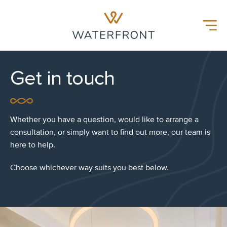
Waterfront Hospital
Menu
Get in touch
Whether you have a question, would like to arrange a
consultation, or simply want to find out more, our team is
here to help.
Choose whichever way suits you best below.