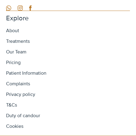
WhatsApp
Instagram
Facebook
Explore
About
Treatments
Our Team
Pricing
Patient Information
Complaints
Privacy policy
T&Cs
Duty of candour
Cookies