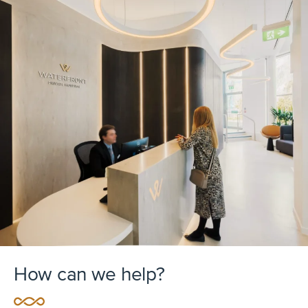
How can we help?