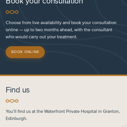
Book your consultation
Choose from live availability and book your consultation
online — up to two months ahead, with the consultant
who would carry out your treatment.
BOOK ONLINE
Find us
You’ll find us at the Waterfront Private Hospital in Granton,
Edinburgh.