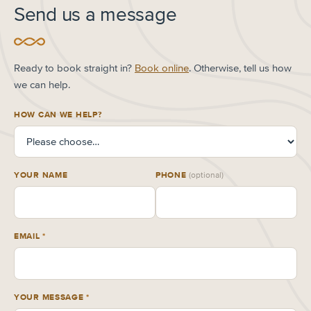
Send us a message
Ready to book straight in?
Book online
. Otherwise, tell us how
we can help.
HOW CAN WE HELP?
YOUR NAME
PHONE
(optional)
EMAIL
*
YOUR MESSAGE
*