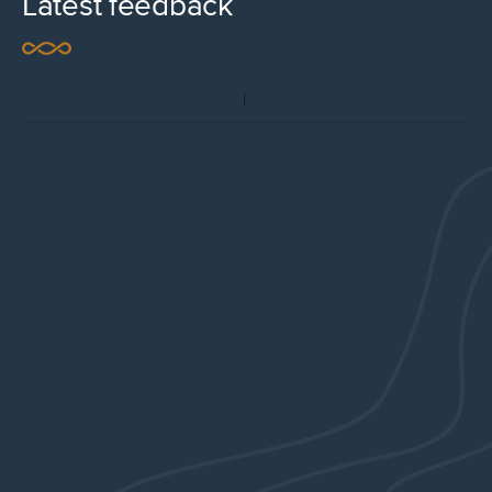
Latest feedback