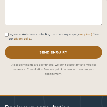
I agree to Waterfront contacting me about my enquiry
(required)
. See
our
privacy policy
.
SEND ENQUIRY
All appointments are self-funded; we don’t accept private medical
insurance. Consultation fees are paid in advance to secure your
appointment.