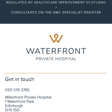
REGULATED BY HEALTHCARE IMPROVEMENT SCOTLAND
↗
CONSULTANTS ON THE GMC SPECIALIST REGISTER
Get in touch
0131 376 3785
Waterfront Private Hospital
1 Waterfront Park
Edinburgh
EH5 1SD