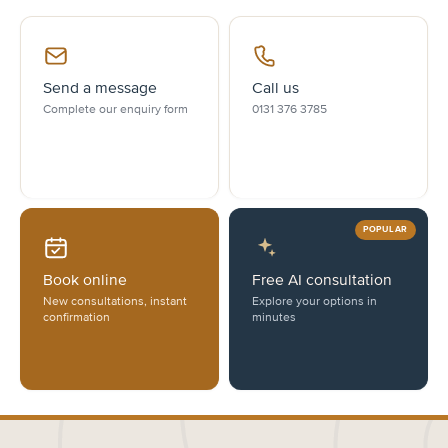
Send a message
Call us
Complete our enquiry form
0131 376 3785
POPULAR
Book online
Free AI consultation
New consultations, instant
Explore your options in
confirmation
minutes