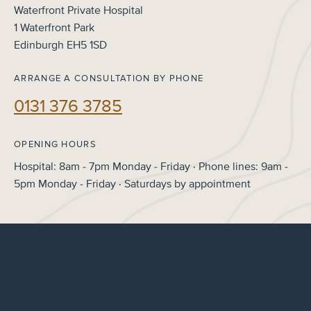
Waterfront Private Hospital
1 Waterfront Park
Edinburgh EH5 1SD
ARRANGE A CONSULTATION BY PHONE
0131 376 3785
OPENING HOURS
Hospital: 8am - 7pm Monday - Friday · Phone lines: 9am -
5pm Monday - Friday · Saturdays by appointment