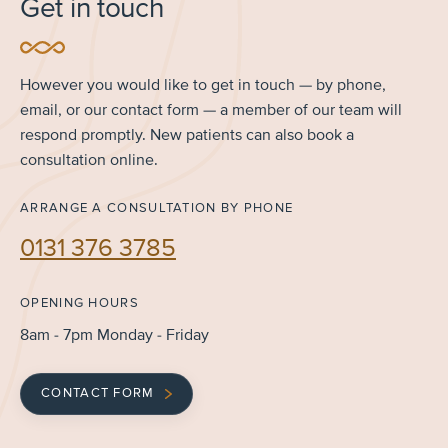
Get in touch
However you would like to get in touch — by phone,
email, or our contact form — a member of our team will
respond promptly. New patients can also book a
consultation online.
ARRANGE A CONSULTATION BY PHONE
0131 376 3785
OPENING HOURS
8am - 7pm Monday - Friday
CONTACT FORM