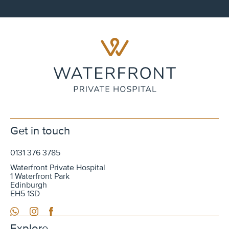
Get in touch
0131 376 3785
Waterfront Private Hospital
1 Waterfront Park
Edinburgh
EH5 1SD
WhatsApp
Instagram
Facebook
Explore