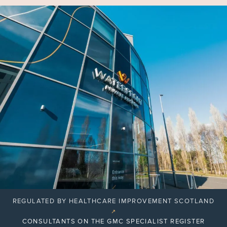
REGULATED BY HEALTHCARE IMPROVEMENT SCOTLAND
↗
CONSULTANTS ON THE GMC SPECIALIST REGISTER