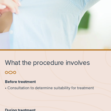
What the procedure involves
Before treatment
• Consultation to determine suitability for treatment
During treatment