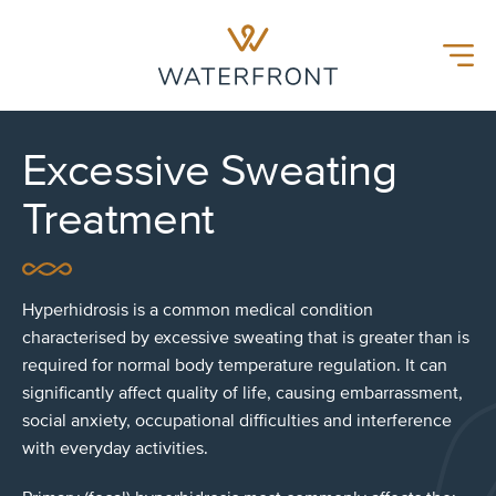
Waterfront Hospital
Menu
Excessive Sweating
Treatment
Hyperhidrosis is a common medical condition
characterised by excessive sweating that is greater than is
required for normal body temperature regulation. It can
significantly affect quality of life, causing embarrassment,
social anxiety, occupational difficulties and interference
with everyday activities.