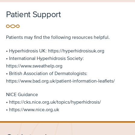
Patient Support
Patients may find the following resources helpful.
• Hyperhidrosis UK: https://hyperhidrosisuk.org
• International Hyperhidrosis Society:
https://www.sweathelp.org
• British Association of Dermatologists:
https://www.bad.org.uk/patient-information-leaflets/
NICE Guidance
• https://cks.nice.org.uk/topics/hyperhidrosis/
• https://www.nice.org.uk