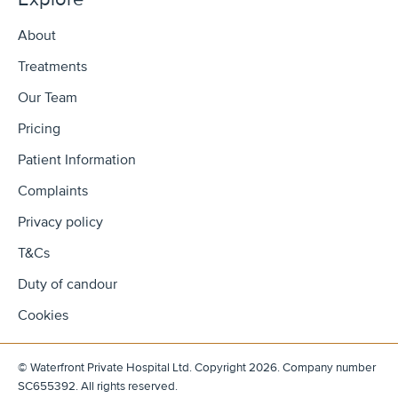
About
Treatments
Our Team
Pricing
Patient Information
Complaints
Privacy policy
T&Cs
Duty of candour
Cookies
© Waterfront Private Hospital Ltd. Copyright 2026. Company number
SC655392. All rights reserved.