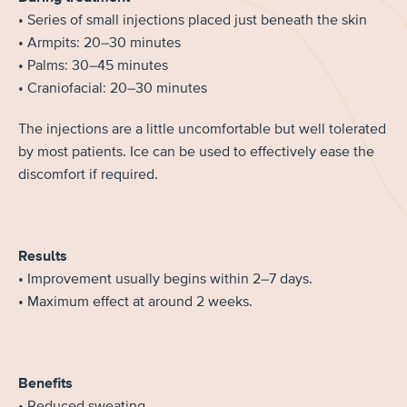
• Series of small injections placed just beneath the skin
• Armpits: 20–30 minutes
• Palms: 30–45 minutes
• Craniofacial: 20–30 minutes
The injections are a little uncomfortable but well tolerated
by most patients. Ice can be used to effectively ease the
discomfort if required.
Results
• Improvement usually begins within 2–7 days.
• Maximum effect at around 2 weeks.
Benefits
• Reduced sweating