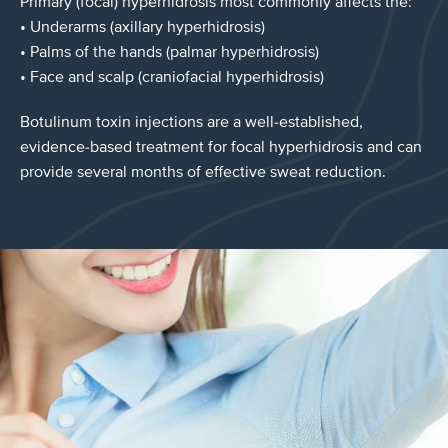
Primary (focal) hyperhidrosis most commonly affects the:
• Underarms (axillary hyperhidrosis)
• Palms of the hands (palmar hyperhidrosis)
• Face and scalp (craniofacial hyperhidrosis)
Botulinum toxin injections are a well-established,
evidence-based treatment for focal hyperhidrosis and can
provide several months of effective sweat reduction.