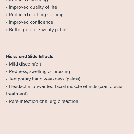
• Improved quality of life
• Reduced clothing staining
• Improved confidence
• Better grip for sweaty palms
Risks and Side Effects
• Mild discomfort
• Redness, swelling or bruising
• Temporary hand weakness (palms)
• Headache, unwanted facial muscle effects (craniofacial
treatment)
• Rare infection or allergic reaction